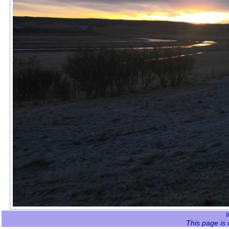
This page is