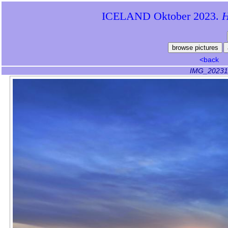
ICELAND Oktober 2023.
Hi
<back
IMG_20231