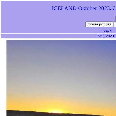
ICELAND Oktober 2023.
Hi
<back
IMG_20231