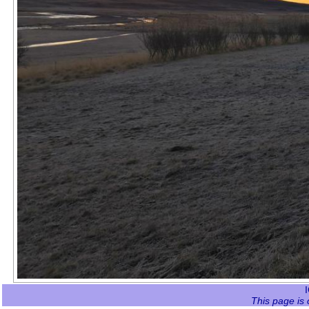
This page is