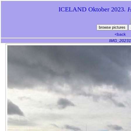
ICELAND Oktober 2023.
Hi
<back
IMG_20231