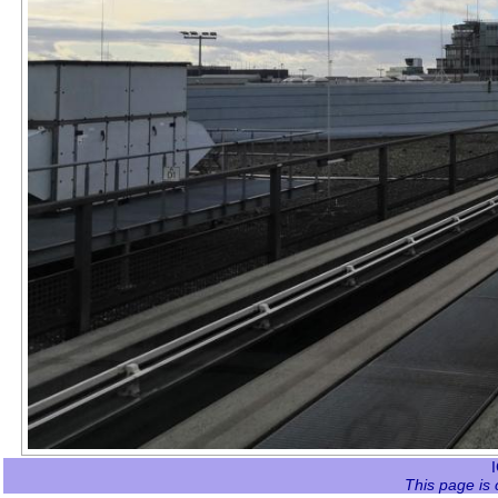
This page is